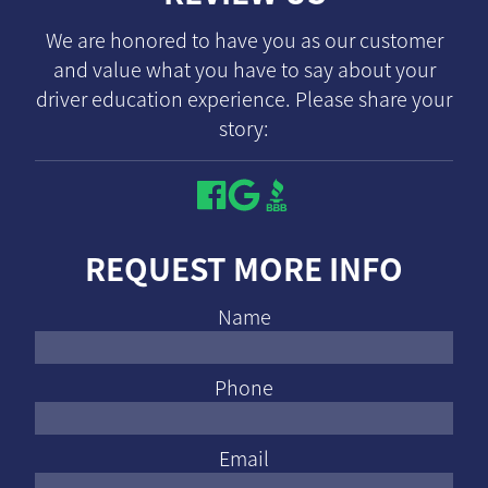
We are honored to have you as our customer
and value what you have to say about your
driver education experience. Please share your
story:
REQUEST MORE INFO
Name
Phone
Email