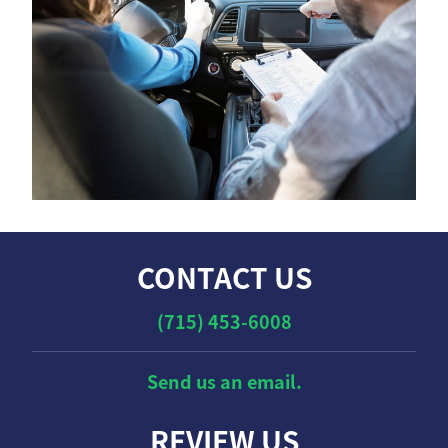
CONTACT US
(715) 453-6008
Send us an email.
REVIEW US