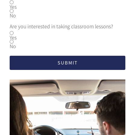
Yes
No
Are you interested in taking classroom lessons?
Yes
No