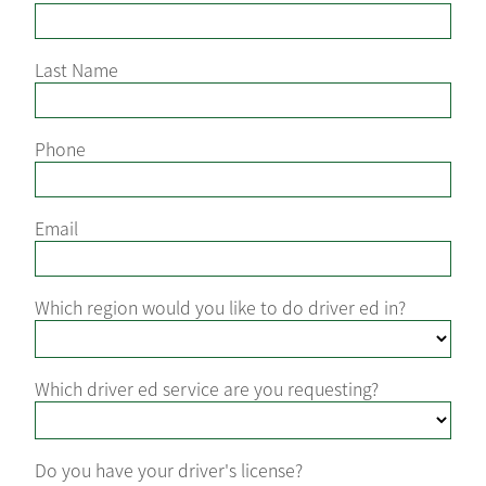
Last Name
Phone
Email
Which region would you like to do driver ed in?
Which driver ed service are you requesting?
Do you have your driver's license?