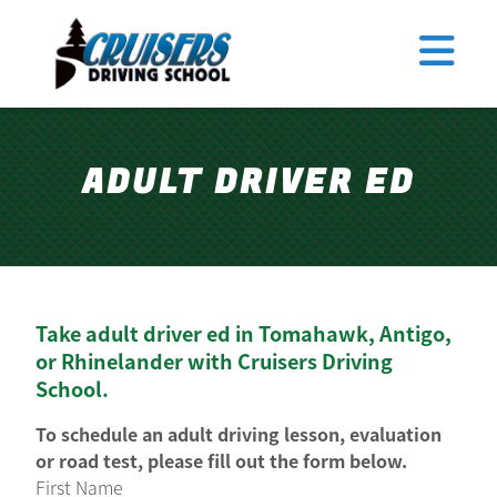
Tomahawk
Antigo
Merrill
TEEN DRIVER ED
Rhinelander
ADULT DRIVER ED
ADULT DRIVER ED
ABOUT US
FAQ
RULES & RESOURCES
Take adult driver ed in Tomahawk, Antigo,
EMPLOYMENT
or Rhinelander with Cruisers Driving
School.
LOGIN
REGISTER
To schedule an adult driving lesson, evaluation
or road test, please fill out the form below.
First Name