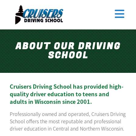
Tomahawk
Antigo
Merrill
TEEN DRIVER ED
Rhinelander
ABOUT OUR DRIVING
ADULT DRIVER ED
SCHOOL
ABOUT US
FAQ
RULES & RESOURCES
Cruisers Driving School has provided high-
quality driver education to teens and
EMPLOYMENT
adults in Wisconsin since 2001.
LOGIN
REGISTER
Professionally owned and operated, Cruisers Driving
School offers the most reputable and professional
driver education in Central and Northern Wisconsin.