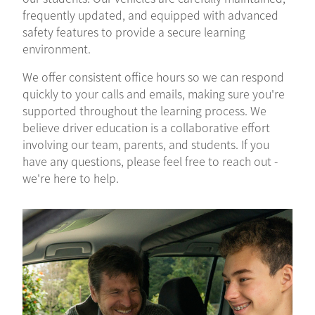
frequently updated, and equipped with advanced
safety features to provide a secure learning
environment.
We offer consistent office hours so we can respond
quickly to your calls and emails, making sure you're
supported throughout the learning process. We
believe driver education is a collaborative effort
involving our team, parents, and students. If you
have any questions, please feel free to reach out -
we're here to help.