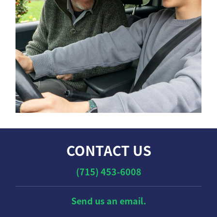
CONTACT US
(715) 453-6008
Send us an email.