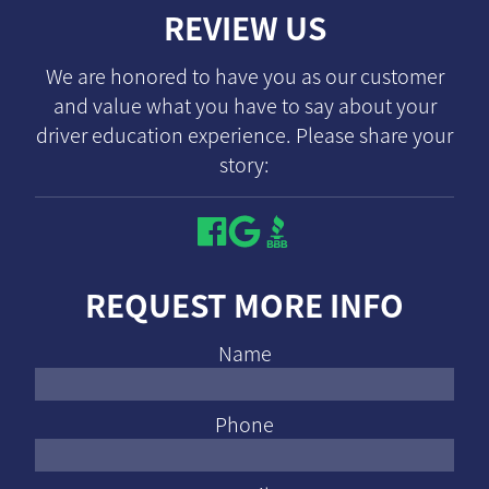
REVIEW US
We are honored to have you as our customer
and value what you have to say about your
driver education experience. Please share your
story:
REQUEST MORE INFO
Name
Phone