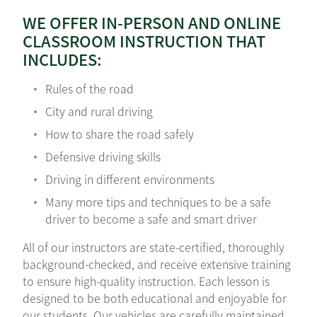
WE OFFER IN-PERSON AND ONLINE
CLASSROOM INSTRUCTION THAT
INCLUDES:
Rules of the road
City and rural driving
How to share the road safely
Defensive driving skills
Driving in different environments
Many more tips and techniques to be a safe
driver to become a safe and smart driver
All of our instructors are state-certified, thoroughly
background-checked, and receive extensive training
to ensure high-quality instruction. Each lesson is
designed to be both educational and enjoyable for
our students. Our vehicles are carefully maintained,